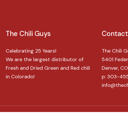
The
Chili
Guys
Contact
Celebrating 25 Years!
The Chili 
We are the largest distributor of
5401 Federa
Fresh and Dried Green and Red chili
Denver, C
in Colorado!
p: 303-45
info@thech