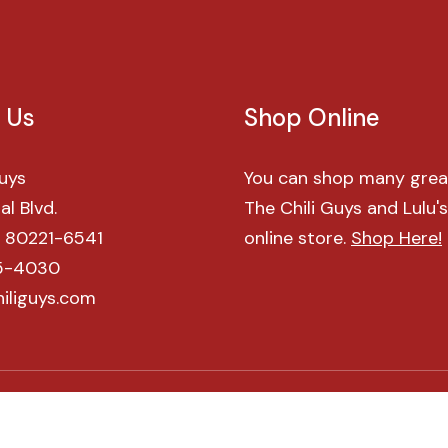
Us
Shop
Online
Guys
You can shop many grea
l Blvd.
The Chili Guys and Lulu'
O 80221-6541
online store.
Shop Here!
5-4030
iliguys.com
©
2026
All Rights Reserved. The Chili Guys.