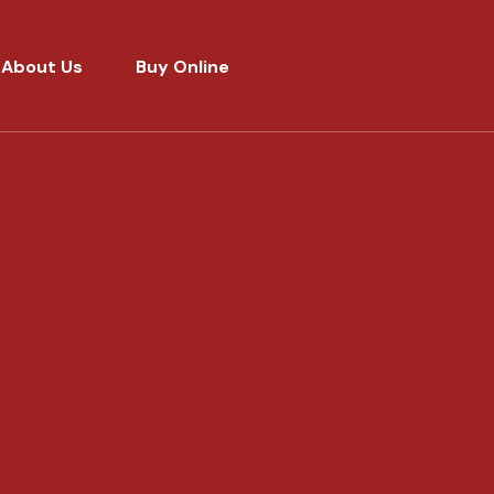
About Us
Buy Online