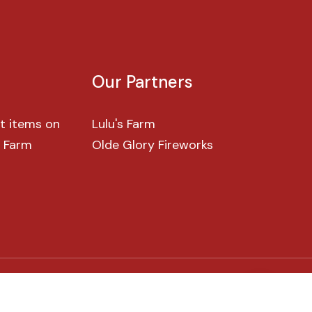
Our
Partners
t items on
Lulu's Farm
s Farm
Olde Glory Fireworks
G