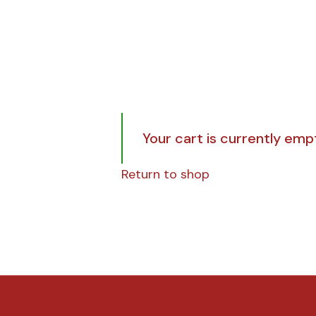
Your cart is currently emp
Return to shop