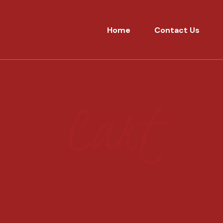
Home
Contact Us
Cart